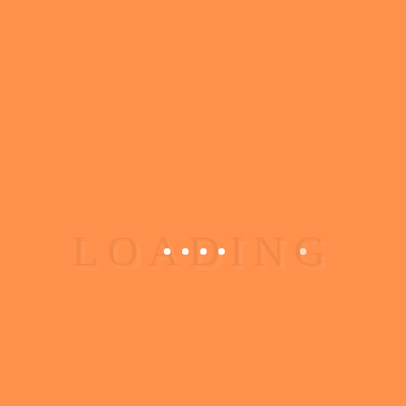
Advanced
3
JavaScript
4
PMP Certification
Database
5
Management
Classes
#
Title
Price
1
Web Technology